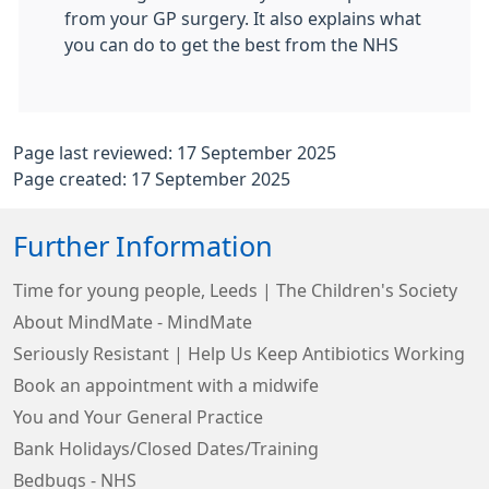
from your GP surgery. It also explains what
you can do to get the best from the NHS
Page last reviewed: 17 September 2025
Page created: 17 September 2025
Further Information
Time for young people, Leeds | The Children's Society
About MindMate - MindMate
Seriously Resistant | Help Us Keep Antibiotics Working
Book an appointment with a midwife
You and Your General Practice
Bank Holidays/Closed Dates/Training
Bedbugs - NHS