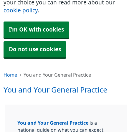
your choice you can read more about our
cookie policy
.
I'm OK with cookies
Do not use cookies
Home
You and Your General Practice
You and Your General Practice
You and Your General Practice
is a
national guide on what you can expect