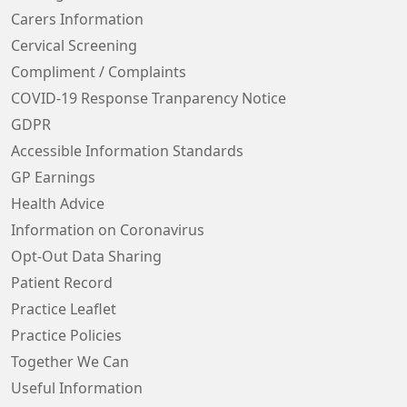
Carers Information
Cervical Screening
Compliment / Complaints
COVID-19 Response Tranparency Notice
GDPR
Accessible Information Standards
GP Earnings
Health Advice
Information on Coronavirus
Opt-Out Data Sharing
Patient Record
Practice Leaflet
Practice Policies
Together We Can
Useful Information