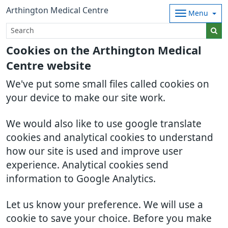
Arthington Medical Centre
Menu
Cookies on the Arthington Medical
Centre website
We've put some small files called cookies on
your device to make our site work.
We would also like to use google translate
cookies and analytical cookies to understand
how our site is used and improve user
experience. Analytical cookies send
information to Google Analytics.
Let us know your preference. We will use a
cookie to save your choice. Before you make