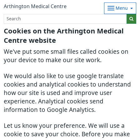
Arthington Medical Centre
Menu
Cookies on the Arthington Medical
Centre website
We've put some small files called cookies on
your device to make our site work.
We would also like to use google translate
cookies and analytical cookies to understand
how our site is used and improve user
experience. Analytical cookies send
information to Google Analytics.
Let us know your preference. We will use a
cookie to save your choice. Before you make