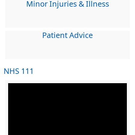
Minor Injuries & Illness
Patient Advice
NHS 111