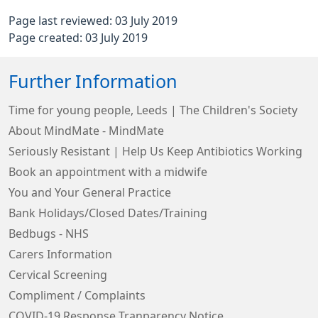
Page last reviewed: 03 July 2019
Page created: 03 July 2019
Further Information
Time for young people, Leeds | The Children's Society
About MindMate - MindMate
Seriously Resistant | Help Us Keep Antibiotics Working
Book an appointment with a midwife
You and Your General Practice
Bank Holidays/Closed Dates/Training
Bedbugs - NHS
Carers Information
Cervical Screening
Compliment / Complaints
COVID-19 Response Tranparency Notice