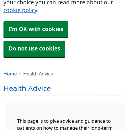
your choice you can read more about our
cookie policy
.
I'm OK with cookies
Do not use cookies
Home
Health Advice
Health Advice
This page is to give advice and guidance to
patients on how to manage their long-term