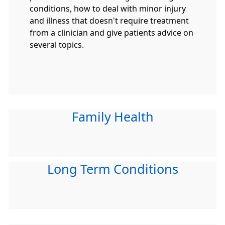
conditions, how to deal with minor injury
and illness that doesn't require treatment
from a clinician and give patients advice on
several topics.
Family Health
Long Term Conditions