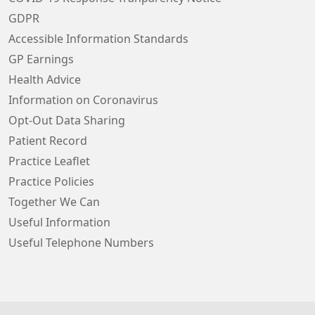
GDPR
Accessible Information Standards
GP Earnings
Health Advice
Information on Coronavirus
Opt-Out Data Sharing
Patient Record
Practice Leaflet
Practice Policies
Together We Can
Useful Information
Useful Telephone Numbers