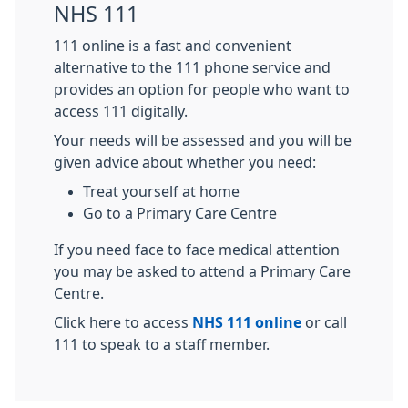
NHS 111
111 online is a fast and convenient
alternative to the 111 phone service and
provides an option for people who want to
access 111 digitally.
Your needs will be assessed and you will be
given advice about whether you need:
Treat yourself at home
Go to a Primary Care Centre
If you need face to face medical attention
you may be asked to attend a Primary Care
Centre.
Click here to access
NHS 111 online
or call
111 to speak to a staff member.