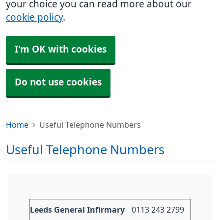
your choice you can read more about our
cookie policy
.
I'm OK with cookies
Do not use cookies
Home
Useful Telephone Numbers
Useful Telephone Numbers
Leeds General Infirmary
0113 243 2799