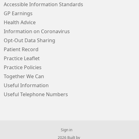
Accessible Information Standards
GP Earnings
Health Advice
Information on Coronavirus
Opt-Out Data Sharing
Patient Record
Practice Leaflet
Practice Policies
Together We Can
Useful Information
Useful Telephone Numbers
Sign in
© 2026 Built by