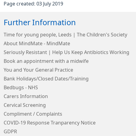
Page created: 03 July 2019
Further Information
Time for young people, Leeds | The Children's Society
About MindMate - MindMate
Seriously Resistant | Help Us Keep Antibiotics Working
Book an appointment with a midwife
You and Your General Practice
Bank Holidays/Closed Dates/Training
Bedbugs - NHS
Carers Information
Cervical Screening
Compliment / Complaints
COVID-19 Response Tranparency Notice
GDPR