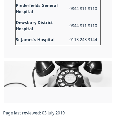
Pinderfields General
0844 811 8110
Hospital
Dewsbury District
0844 811 8110
Hospital
St James’s Hospital
0113 243 3144
Page last reviewed: 03 July 2019