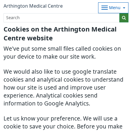
Arthington Medical Centre
Menu
Cookies on the Arthington Medical
Centre website
We've put some small files called cookies on
your device to make our site work.
We would also like to use google translate
cookies and analytical cookies to understand
how our site is used and improve user
experience. Analytical cookies send
information to Google Analytics.
Let us know your preference. We will use a
cookie to save your choice. Before you make