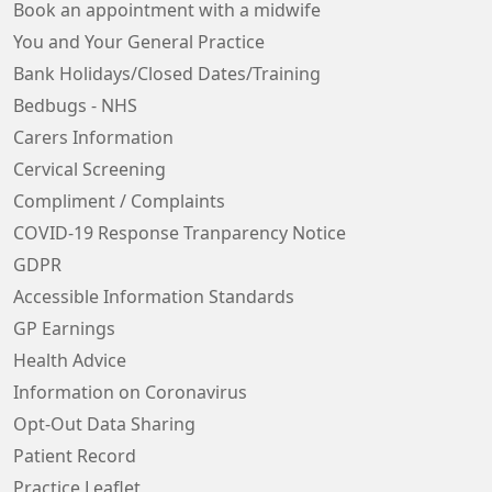
Book an appointment with a midwife
You and Your General Practice
Bank Holidays/Closed Dates/Training
Bedbugs - NHS
Carers Information
Cervical Screening
Compliment / Complaints
COVID-19 Response Tranparency Notice
GDPR
Accessible Information Standards
GP Earnings
Health Advice
Information on Coronavirus
Opt-Out Data Sharing
Patient Record
Practice Leaflet