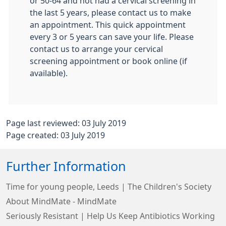
or 50-64 and not had a cervical screening in
the last 5 years, please contact us to make
an appointment. This quick appointment
every 3 or 5 years can save your life. Please
contact us to arrange your cervical
screening appointment or book online (if
available).
Page last reviewed: 03 July 2019
Page created: 03 July 2019
Further Information
Time for young people, Leeds | The Children's Society
About MindMate - MindMate
Seriously Resistant | Help Us Keep Antibiotics Working