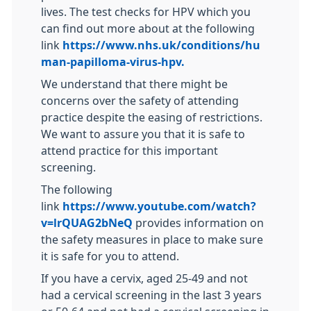
lives. The test checks for HPV which you
can find out more about at the following
link
https://www.nhs.uk/conditions/hu
man-papilloma-virus-hpv.
We understand that there might be
concerns over the safety of attending
practice despite the easing of restrictions.
We want to assure you that it is safe to
attend practice for this important
screening.
The following
link
https://www.youtube.com/watch?
v=lrQUAG2bNeQ
provides information on
the safety measures in place to make sure
it is safe for you to attend.
If you have a cervix, aged 25-49 and not
had a cervical screening in the last 3 years