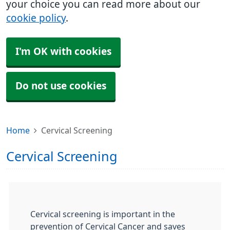
your choice you can read more about our
cookie policy
.
I'm OK with cookies
Do not use cookies
Home
Cervical Screening
Cervical Screening
Cervical screening is important in the
prevention of Cervical Cancer and saves