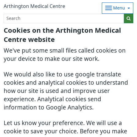
Arthington Medical Centre
Menu
Cookies on the Arthington Medical
Centre website
We've put some small files called cookies on
your device to make our site work.
We would also like to use google translate
cookies and analytical cookies to understand
how our site is used and improve user
experience. Analytical cookies send
information to Google Analytics.
Let us know your preference. We will use a
cookie to save your choice. Before you make