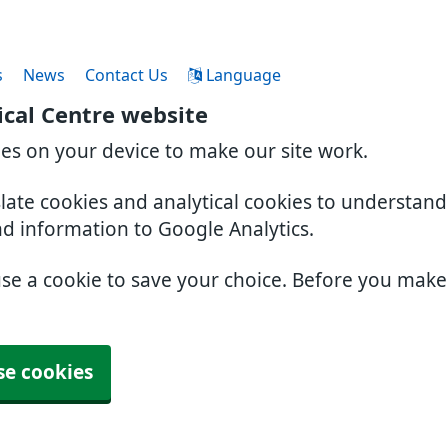
s
News
Contact Us
Language
cal Centre website
ies on your device to make our site work.
slate cookies and analytical cookies to understan
nd information to Google Analytics.
use a cookie to save your choice. Before you mak
se cookies