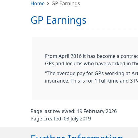
Home
GP Earnings
GP Earnings
From April 2016 it has become a contrac
GPs and locums who have worked in the p
“The average pay for GPs working at Art
insurance. This is for 1 Full-time and 
Page last reviewed: 19 February 2026
Page created: 03 July 2019