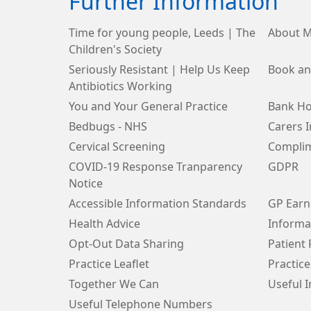
Further Information
Time for young people, Leeds | The
About M
Children's Society
Seriously Resistant | Help Us Keep
Book an
Antibiotics Working
You and Your General Practice
Bank Ho
Bedbugs - NHS
Carers 
Cervical Screening
Complim
COVID-19 Response Tranparency
GDPR
Notice
Accessible Information Standards
GP Earn
Health Advice
Informa
Opt-Out Data Sharing
Patient
Practice Leaflet
Practice
Together We Can
Useful 
Useful Telephone Numbers