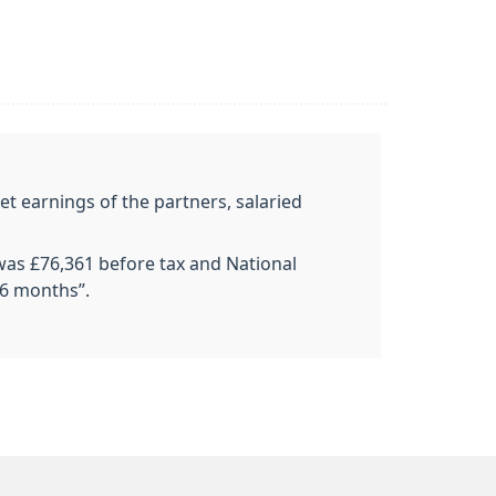
et earnings of the partners, salaried
 was £76,361 before tax and National
 6 months”.