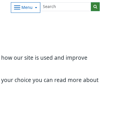
Menu
d how our site is used and improve
e your choice you can read more about