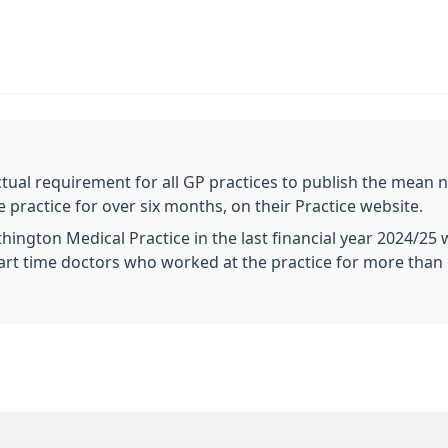
tual requirement for all GP practices to publish the mean n
ractice for over six months, on their Practice website.
hington Medical Practice in the last financial year 2024/25
3 Part time doctors who worked at the practice for more than