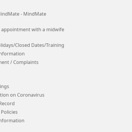
indMate - MindMate
 appointment with a midwife
lidays/Closed Dates/Training
Information
ent / Complaints
ings
tion on Coronavirus
 Record
 Policies
Information