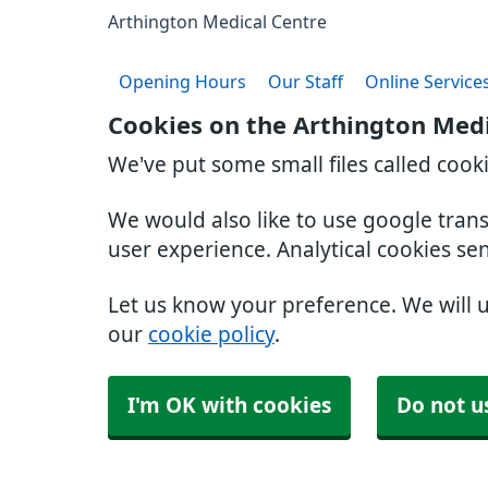
Arthington Medical Centre
Opening Hours
Our Staff
Online Service
Cookies on the Arthington Medi
We've put some small files called cook
We would also like to use google tran
user experience. Analytical cookies se
Let us know your preference. We will 
our
cookie policy
.
I'm OK with cookies
Do not u