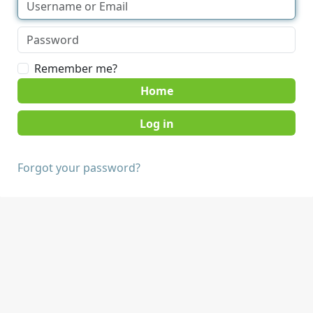
Remember me?
Home
Forgot your password?