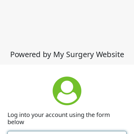
Powered by My Surgery Website
Log into your account using the form
below