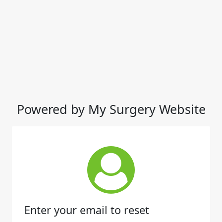
Powered by My Surgery Website
Enter your email to reset