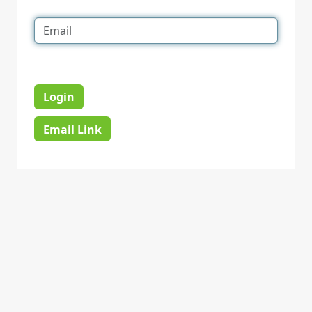
Login